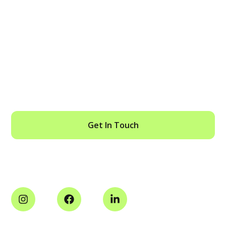
SPEAK TO AN ENFORCEMENT
SPECIALIST TODAY
Get In Touch
Social Media