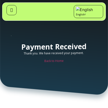
English
Cymraeg
Payment Received
Thank you. We have received your payment.
Back to Home