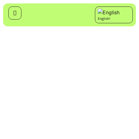
English
Cymraeg