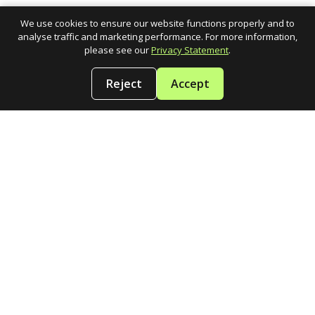
We use cookies to ensure our website functions properly and to
analyse traffic and marketing performance. For more information,
please see our
Privacy Statement
.
Reject
Accept